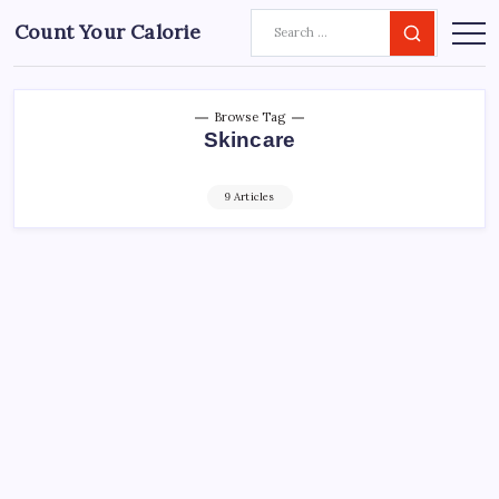
Count Your Calorie
Browse Tag
Skincare
9 Articles