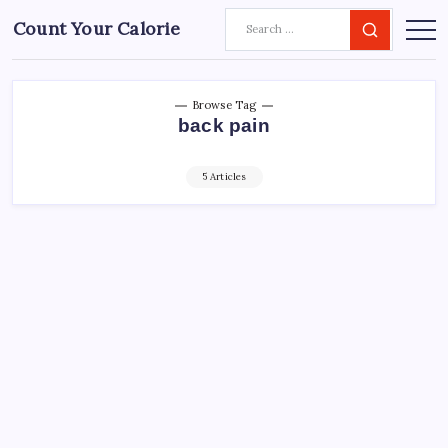
Count Your Calorie
Browse Tag
back pain
5 Articles