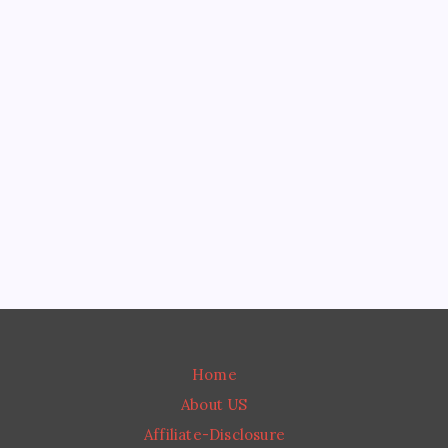
READ MORE
Tart Cherry Juice for Sleep Benefits: A Simple,
Effective Fix
Insomnia Treatment Plan: Simple Steps You Can
Use Today
Moringa Seed Benefits: What They Really Do
(And How They Compare to the Powder)
Moringa Benefits for Women’s Health: What’s
Real and What’s Overhyped
Moringa Leaf Benefits: What Science Actually
Says About This “Miracle Tree”
Home
About US
Affiliate-Disclosure