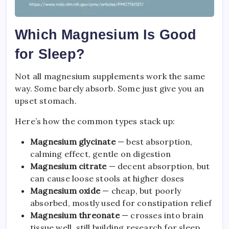
Which Magnesium Is Good
for Sleep?
Not all magnesium supplements work the same
way. Some barely absorb. Some just give you an
upset stomach.
Here’s how the common types stack up:
Magnesium glycinate
— best absorption,
calming effect, gentle on digestion
Magnesium citrate
— decent absorption, but
can cause loose stools at higher doses
Magnesium oxide
— cheap, but poorly
absorbed, mostly used for constipation relief
Magnesium threonate
— crosses into brain
tissue well, still building research for sleep