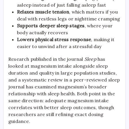
asleep instead of just falling asleep fast
Relaxes muscle tension
, which matters if you
deal with restless legs or nighttime cramping
Supports deeper sleep stages
, where your
body actually recovers
Lowers physical stress response
, making it
easier to unwind after a stressful day
Research published in the journal
Sleep
has
looked at magnesium intake alongside sleep
duration and quality in large population studies,
and a systematic review in a peer-reviewed sleep
journal has examined magnesium’s broader
relationship with sleep health. Both point in the
same direction: adequate magnesium intake
correlates with better sleep outcomes, though
researchers are still refining exact dosing
guidance.