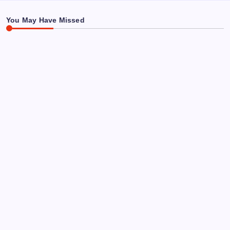
Says About This “Miracle Tree”
You May Have Missed
SLEEP & DREAMS
REMEDIES
Tart Cherry Juice for Sleep Benefits: A Simple,
Effective Fix
By
Kirsten