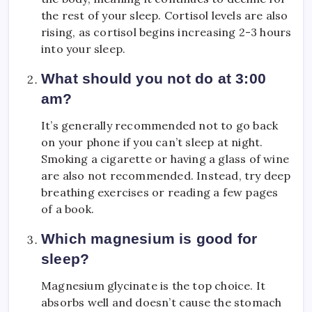
the rest of your sleep. Cortisol levels are also
rising, as cortisol begins increasing 2-3 hours
into your sleep.
What should you not do at 3:00
am?
It’s generally recommended not to go back
on your phone if you can’t sleep at night.
Smoking a cigarette or having a glass of wine
are also not recommended. Instead, try deep
breathing exercises or reading a few pages
of a book.
Which magnesium is good for
sleep?
Magnesium glycinate is the top choice. It
absorbs well and doesn’t cause the stomach