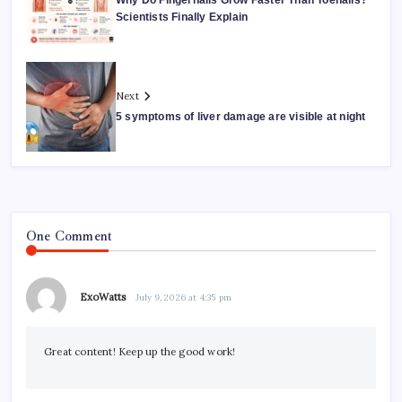
Why Do Fingernails Grow Faster Than Toenails?
Scientists Finally Explain
Next
5 symptoms of liver damage are visible at night
One Comment
ExoWatts
July 9, 2026 at 4:35 pm
Great content! Keep up the good work!