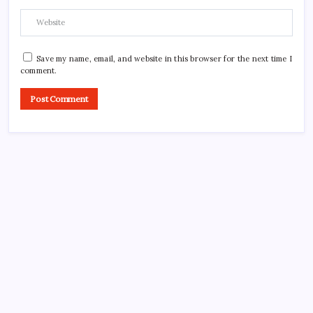
Save my name, email, and website in this browser for the next time I
comment.