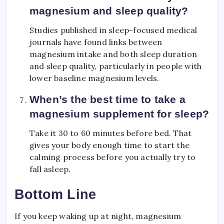
magnesium and sleep quality?
Studies published in sleep-focused medical
journals have found links between
magnesium intake and both sleep duration
and sleep quality, particularly in people with
lower baseline magnesium levels.
When’s the best time to take a
magnesium supplement for sleep?
Take it 30 to 60 minutes before bed. That
gives your body enough time to start the
calming process before you actually try to
fall asleep.
Bottom Line
If you keep waking up at night, magnesium