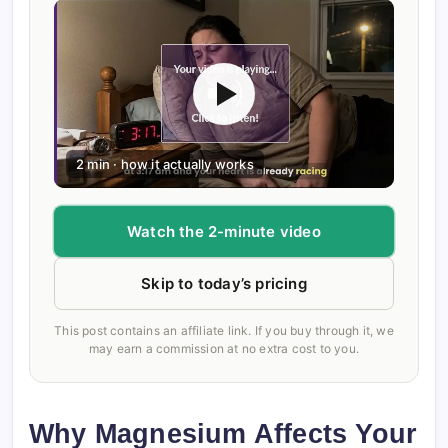
2 min · how it actually works
Watch the 2-minute video
Skip to today’s pricing
This post contains an affiliate link. If you buy through it, we
may earn a commission at no extra cost to you.
Why Magnesium Affects Your