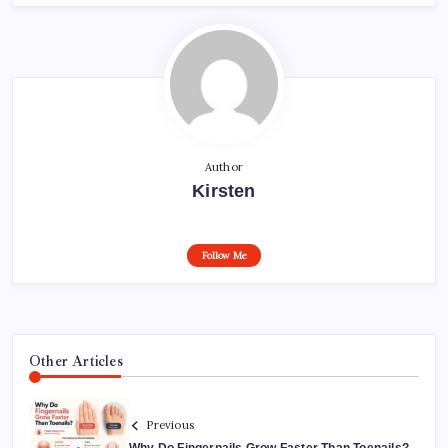
Author
Kirsten
Follow Me
Other Articles
Previous