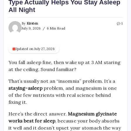
Type Actually Helps You Stay Asleep
All Night
By
Kirsten
1
July 9, 2026
6 Min Read
Updated on July 27, 2026
You fall asleep fine, then wake up at 3 AM staring
at the ceiling. Sound familiar?
That’s usually not an “insomnia” problem. It’s a
staying-asleep
problem, and magnesium is one
of the few nutrients with real science behind
fixing it.
Here’s the direct answer.
Magnesium glycinate
works best for sleep
, because your body absorbs
it well and it doesn’t upset your stomach the way