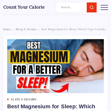
Count Your Calorie
Home
Sleep & Dreams
Best Magnesium for Sleep: Which Type Actually Helps You Stay Asleep All Night
/
/
SLEEP & DREAMS
Best Magnesium for Sleep: Which