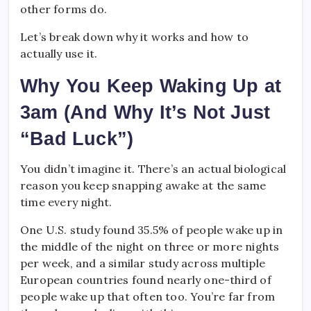
other forms do.
Let’s break down why it works and how to
actually use it.
Why You Keep Waking Up at
3am (And Why It’s Not Just
“Bad Luck”)
You didn’t imagine it. There’s an actual biological
reason you keep snapping awake at the same
time every night.
One U.S. study found 35.5% of people wake up in
the middle of the night on three or more nights
per week, and a similar study across multiple
European countries found nearly one-third of
people wake up that often too. You’re far from