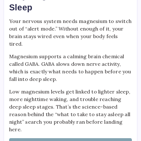
Sleep
Your nervous system needs magnesium to switch
out of “alert mode.” Without enough of it, your
brain stays wired even when your body feels
tired.
Magnesium supports a calming brain chemical
called GABA. GABA slows down nerve activity,
which is exactly what needs to happen before you
fall into deep sleep.
Low magnesium levels get linked to lighter sleep,
more nighttime waking, and trouble reaching
deep sleep stages. That’s the science-based
reason behind the “what to take to stay asleep all
night” search you probably ran before landing
here.