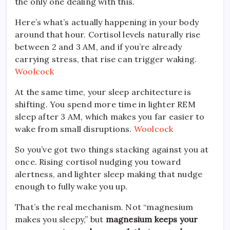
the only one dealing with this.
Here’s what’s actually happening in your body
around that hour. Cortisol levels naturally rise
between 2 and 3 AM, and if you’re already
carrying stress, that rise can trigger waking.
Woolcock
At the same time, your sleep architecture is
shifting. You spend more time in lighter REM
sleep after 3 AM, which makes you far easier to
wake from small disruptions.
Woolcock
So you’ve got two things stacking against you at
once. Rising cortisol nudging you toward
alertness, and lighter sleep making that nudge
enough to fully wake you up.
That’s the real mechanism. Not “magnesium
makes you sleepy,” but
magnesium keeps your