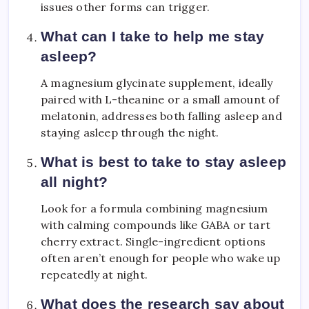
issues other forms can trigger.
What can I take to help me stay
asleep?
A magnesium glycinate supplement, ideally
paired with L-theanine or a small amount of
melatonin, addresses both falling asleep and
staying asleep through the night.
What is best to take to stay asleep
all night?
Look for a formula combining magnesium
with calming compounds like GABA or tart
cherry extract. Single-ingredient options
often aren’t enough for people who wake up
repeatedly at night.
What does the research say about