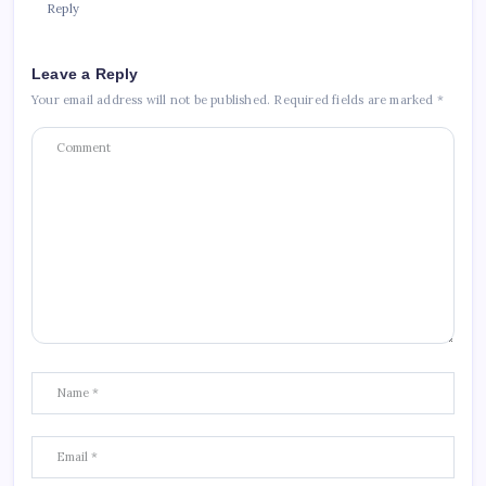
Reply
Leave a Reply
Your email address will not be published.
Required fields are marked
*