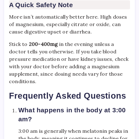
A Quick Safety Note
More isn’t automatically better here. High doses
of magnesium, especially citrate or oxide, can
cause digestive upset or diarrhea.
Stick to
200-400mg
in the evening unless a
doctor tells you otherwise. If you take blood
pressure medication or have kidney issues, check
with your doctor before adding a magnesium
supplement, since dosing needs vary for those
conditions.
Frequently Asked Questions
What happens in the body at 3:00
am?
3:00 am is generally when melatonin peaks in
the body, meaning it continues to decline for