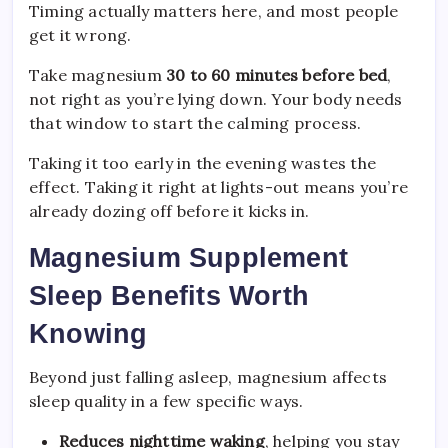
Timing actually matters here, and most people
get it wrong.
Take magnesium
30 to 60 minutes before bed
,
not right as you’re lying down. Your body needs
that window to start the calming process.
Taking it too early in the evening wastes the
effect. Taking it right at lights-out means you’re
already dozing off before it kicks in.
Magnesium Supplement
Sleep Benefits Worth
Knowing
Beyond just falling asleep, magnesium affects
sleep quality in a few specific ways.
Reduces nighttime waking
, helping you stay