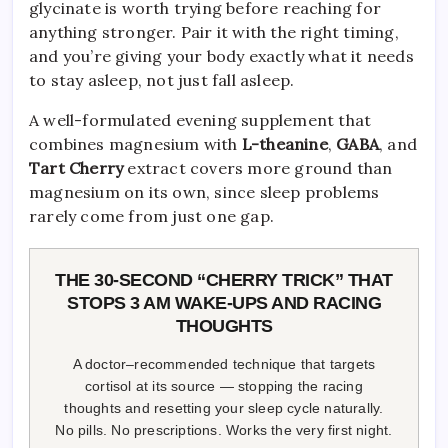
glycinate is worth trying before reaching for
anything stronger. Pair it with the right timing,
and you’re giving your body exactly what it needs
to stay asleep, not just fall asleep.
A well-formulated evening supplement that
combines magnesium with
L-theanine
,
GABA
, and
Tart Cherry
extract covers more ground than
magnesium on its own, since sleep problems
rarely come from just one gap.
THE 30-SECOND “CHERRY TRICK” THAT
STOPS 3 AM WAKE-UPS AND RACING
THOUGHTS
A doctor–recommended technique that targets
cortisol at its source — stopping the racing
thoughts and resetting your sleep cycle naturally.
No pills. No prescriptions. Works the very first night.