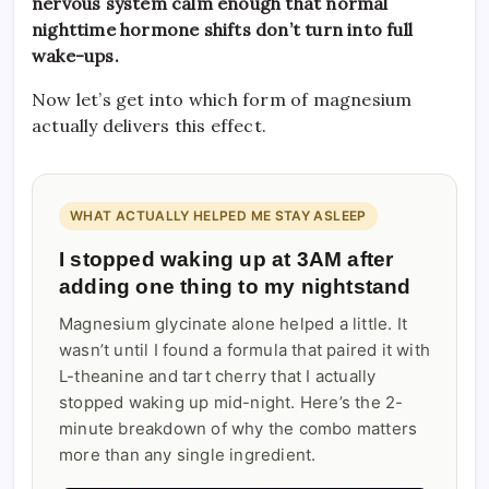
nervous system calm enough that normal
nighttime hormone shifts don’t turn into full
wake-ups.
Now let’s get into which form of magnesium
actually delivers this effect.
WHAT ACTUALLY HELPED ME STAY ASLEEP
I stopped waking up at 3AM after
adding one thing to my nightstand
Magnesium glycinate alone helped a little. It
wasn’t until I found a formula that paired it with
L-theanine and tart cherry that I actually
stopped waking up mid-night. Here’s the 2-
minute breakdown of why the combo matters
more than any single ingredient.