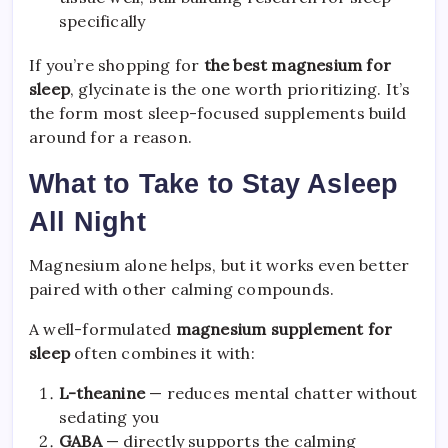
specifically
If you’re shopping for
the best magnesium for
sleep
, glycinate is the one worth prioritizing. It’s
the form most sleep-focused supplements build
around for a reason.
What to Take to Stay Asleep
All Night
Magnesium alone helps, but it works even better
paired with other calming compounds.
A well-formulated
magnesium supplement for
sleep
often combines it with:
L-theanine
— reduces mental chatter without
sedating you
GABA
— directly supports the calming