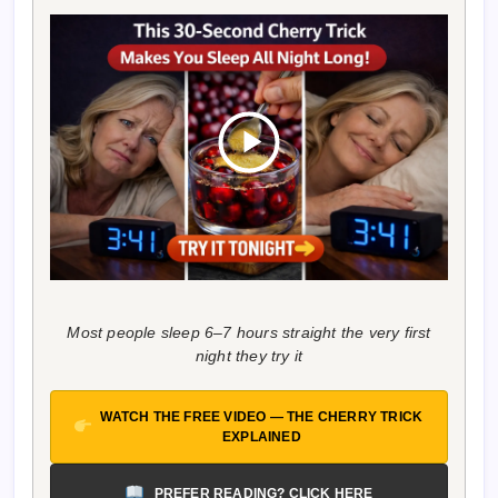
Most people sleep 6–7 hours straight the very first
night they try it
WATCH THE FREE VIDEO — THE CHERRY TRICK
EXPLAINED
PREFER READING? CLICK HERE