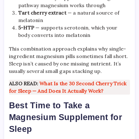
pathway magnesium works through
Tart cherry extract
— a natural source of
melatonin
5-HTP
— supports serotonin, which your
body converts into melatonin
This combination approach explains why single-
ingredient magnesium pills sometimes fall short.
Sleep isn’t caused by one missing nutrient. It’s
usually several small gaps stacking up.
ALSO READ:
What Is the 30 Second Cherry Trick
for Sleep — And Does It Actually Work?
Best Time to Take a
Magnesium Supplement for
Sleep