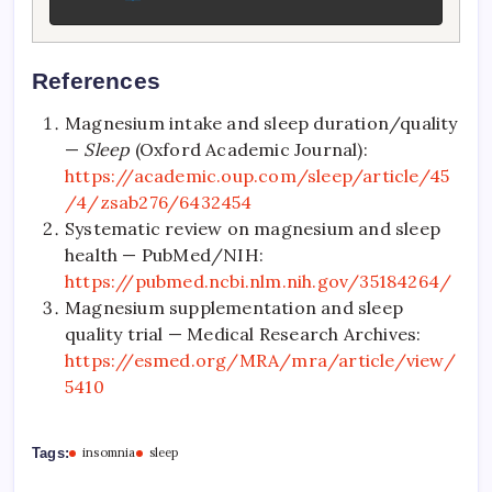
References
Magnesium intake and sleep duration/quality
—
Sleep
(Oxford Academic Journal):
https://academic.oup.com/sleep/article/45
/4/zsab276/6432454
Systematic review on magnesium and sleep
health — PubMed/NIH:
https://pubmed.ncbi.nlm.nih.gov/35184264/
Magnesium supplementation and sleep
quality trial — Medical Research Archives:
https://esmed.org/MRA/mra/article/view/
5410
Tags:
insomnia
sleep