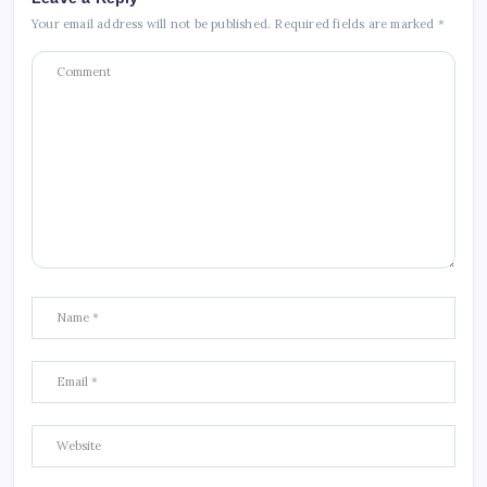
Your email address will not be published.
Required fields are marked
*