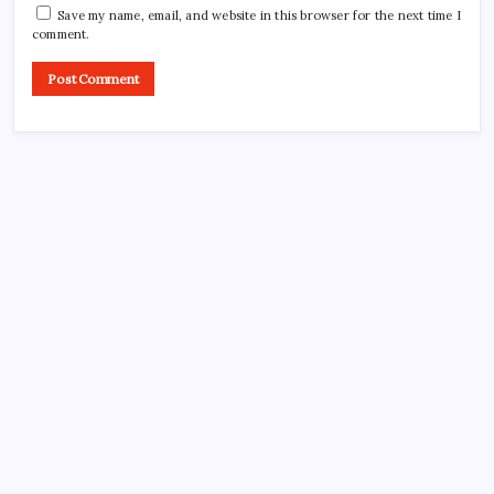
Save my name, email, and website in this browser for the next time I
comment.