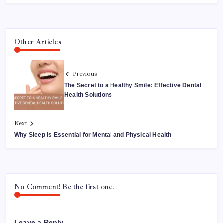
Other Articles
Previous
The Secret to a Healthy Smile: Effective Dental
Health Solutions
Next
Why Sleep Is Essential for Mental and Physical Health
No Comment! Be the first one.
Leave a Reply