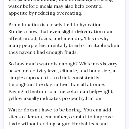
water before meals may also help control
appetite by reducing overeating.
Brain function is closely tied to hydration.
Studies show that even slight dehydration can
affect mood, focus, and memory. This is why
many people feel mentally tired or irritable when
they haven’t had enough fluids.
So how much water is enough? While needs vary
based on activity level, climate, and body size, a
simple approach is to drink consistently
throughout the day rather than all at once.
Paying attention to urine color can help—light
yellow usually indicates proper hydration.
Water doesn’t have to be boring. You can add
slices of lemon, cucumber, or mint to improve
taste without adding sugar. Herbal teas and