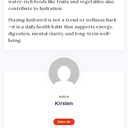
water-rich foods like fruits and vegetables also
contribute to hydration.
Staying hydrated is not a trend or wellness hack
—it is a daily health habit that supports energy,
digestion, mental clarity, and long-term well-
being.
Author
Kirsten
Follow Me