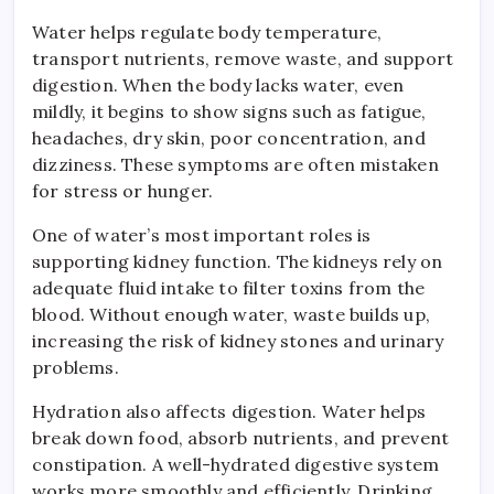
Water helps regulate body temperature,
transport nutrients, remove waste, and support
digestion. When the body lacks water, even
mildly, it begins to show signs such as fatigue,
headaches, dry skin, poor concentration, and
dizziness. These symptoms are often mistaken
for stress or hunger.
One of water’s most important roles is
supporting kidney function. The kidneys rely on
adequate fluid intake to filter toxins from the
blood. Without enough water, waste builds up,
increasing the risk of kidney stones and urinary
problems.
Hydration also affects digestion. Water helps
break down food, absorb nutrients, and prevent
constipation. A well-hydrated digestive system
works more smoothly and efficiently. Drinking