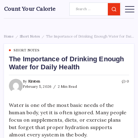
Count Your Calorie
Home
Short Notes
The Importance of Drinking Enough Water for Daily Health
/
/
SHORT NOTES
The Importance of Drinking Enough
Water for Daily Health
By
Kirsten
0
February 5, 2026
2 Min Read
Water is one of the most basic needs of the
human body, yet it is often ignored. Many people
focus on supplements, diets, or exercise plans
but forget that proper hydration supports
almost every system in the body.