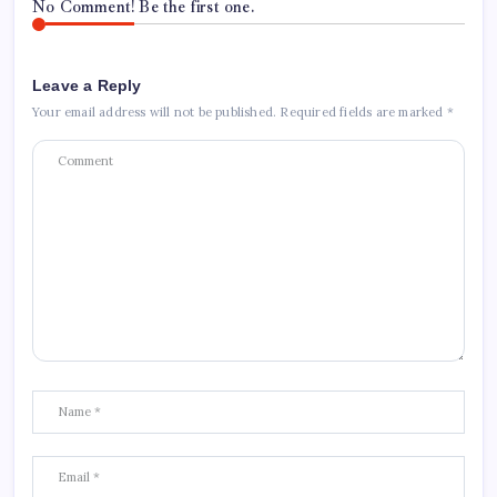
No Comment! Be the first one.
Leave a Reply
Your email address will not be published.
Required fields are marked
*