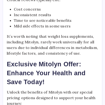
Cost concerns
Inconsistent results
Time to see noticeable benefits
Mild side effects in some users
It’s worth noting that weight loss supplements,
including Mitolyn, rarely work universally for all
users due to individual differences in metabolism,
lifestyle factors, and consistency of use.
Exclusive Mitolyn Offer:
Enhance Your Health and
Save Today!
Unlock the benefits of Mitolyn with our special
pricing options designed to support your health
journey: