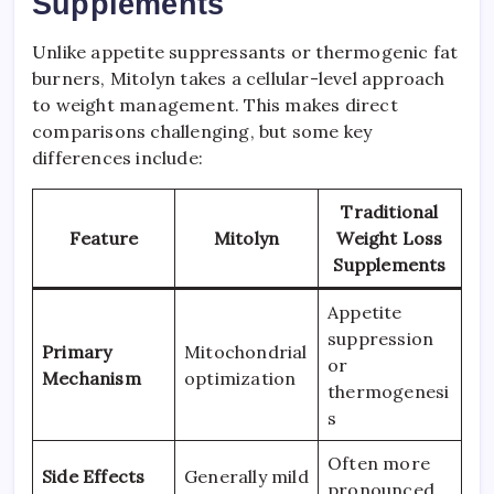
Supplements
Unlike appetite suppressants or thermogenic fat
burners, Mitolyn takes a cellular-level approach
to weight management. This makes direct
comparisons challenging, but some key
differences include:
Traditional
Feature
Mitolyn
Weight Loss
Supplements
Appetite
suppression
Primary
Mitochondrial
or
Mechanism
optimization
thermogenesi
s
Often more
Side Effects
Generally mild
pronounced