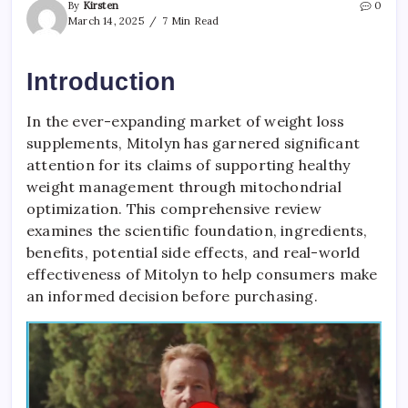
By
Kirsten
0
March 14, 2025
7 Min Read
Introduction
In the ever-expanding market of weight loss
supplements, Mitolyn has garnered significant
attention for its claims of supporting healthy
weight management through mitochondrial
optimization. This comprehensive review
examines the scientific foundation, ingredients,
benefits, potential side effects, and real-world
effectiveness of Mitolyn to help consumers make
an informed decision before purchasing.