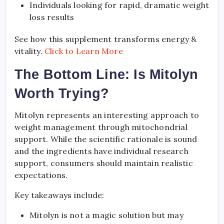
Individuals looking for rapid, dramatic weight
loss results
See how this supplement transforms energy &
vitality.
Click to Learn More
The Bottom Line: Is Mitolyn
Worth Trying?
Mitolyn represents an interesting approach to
weight management through mitochondrial
support. While the scientific rationale is sound
and the ingredients have individual research
support, consumers should maintain realistic
expectations.
Key takeaways include:
Mitolyn is not a magic solution but may