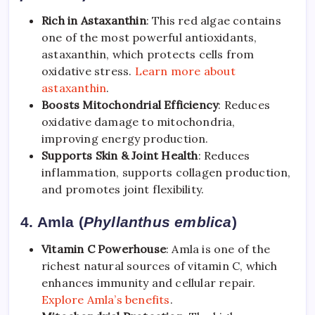
Rich in Astaxanthin
: This red algae contains
one of the most powerful antioxidants,
astaxanthin, which protects cells from
oxidative stress.
Learn more about
astaxanthin
.
Boosts Mitochondrial Efficiency
: Reduces
oxidative damage to mitochondria,
improving energy production.
Supports Skin & Joint Health
: Reduces
inflammation, supports collagen production,
and promotes joint flexibility.
4. Amla (
Phyllanthus emblica
)
Vitamin C Powerhouse
: Amla is one of the
richest natural sources of vitamin C, which
enhances immunity and cellular repair.
Explore Amla’s benefits
.