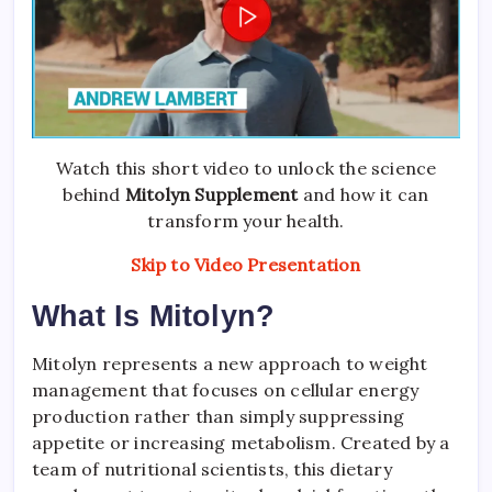
Watch this short video to unlock the science
behind
Mitolyn Supplement
and how it can
transform your health.
Skip to Video Presentation
What Is Mitolyn?
Mitolyn represents a new approach to weight
management that focuses on cellular energy
production rather than simply suppressing
appetite or increasing metabolism. Created by a
team of nutritional scientists, this dietary