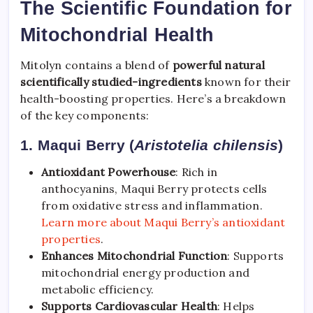
The Scientific Foundation for
Mitochondrial Health
Mitolyn contains a blend of
powerful natural
scientifically studied-ingredients
known for their
health-boosting properties. Here’s a breakdown
of the key components:
1. Maqui Berry (
Aristotelia chilensis
)
Antioxidant Powerhouse
: Rich in
anthocyanins, Maqui Berry protects cells
from oxidative stress and inflammation.
Learn more about Maqui Berry’s antioxidant
properties
.
Enhances Mitochondrial Function
: Supports
mitochondrial energy production and
metabolic efficiency.
Supports Cardiovascular Health
: Helps