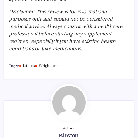
Disclaimer: This review is for informational
purposes only and should not be considered
medical advice. Always consult with a healthcare
professional before starting any supplement
regimen, especially if you have existing health
conditions or take medications.
Tags:
fat loss
Weight loss
Author
Kirsten