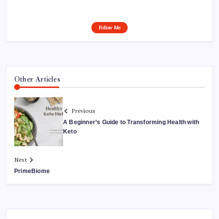
Follow Me
Other Articles
Previous
A Beginner’s Guide to Transforming Health with
Keto
Next
PrimeBiome