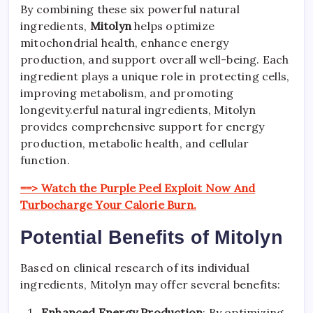
By combining these six powerful natural
ingredients,
Mitolyn
helps optimize
mitochondrial health, enhance energy
production, and support overall well-being. Each
ingredient plays a unique role in protecting cells,
improving metabolism, and promoting
longevity.erful natural ingredients, Mitolyn
provides comprehensive support for energy
production, metabolic health, and cellular
function.
==> Watch the Purple Peel Exploit Now And
Turbocharge Your Calorie Burn.
Potential Benefits of Mitolyn
Based on clinical research of its individual
ingredients, Mitolyn may offer several benefits:
Enhanced Energy Production
: By optimizing