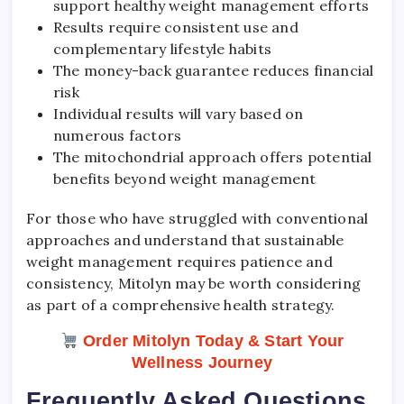
support healthy weight management efforts
Results require consistent use and
complementary lifestyle habits
The money-back guarantee reduces financial
risk
Individual results will vary based on
numerous factors
The mitochondrial approach offers potential
benefits beyond weight management
For those who have struggled with conventional
approaches and understand that sustainable
weight management requires patience and
consistency, Mitolyn may be worth considering
as part of a comprehensive health strategy.
Order Mitolyn Today & Start Your
Wellness Journey
Frequently Asked Questions