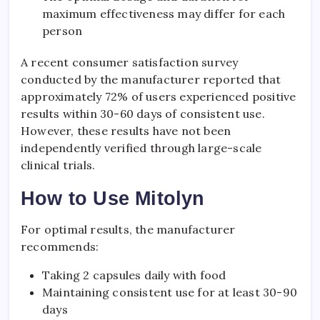
maximum effectiveness may differ for each
person
A recent consumer satisfaction survey
conducted by the manufacturer reported that
approximately 72% of users experienced positive
results within 30-60 days of consistent use.
However, these results have not been
independently verified through large-scale
clinical trials.
How to Use Mitolyn
For optimal results, the manufacturer
recommends:
Taking 2 capsules daily with food
Maintaining consistent use for at least 30-90
days