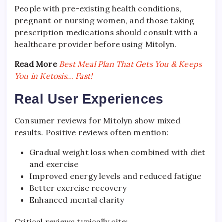
People with pre-existing health conditions,
pregnant or nursing women, and those taking
prescription medications should consult with a
healthcare provider before using Mitolyn.
Read More
Best Meal Plan That Gets You & Keeps
You in Ketosis… Fast!
Real User Experiences
Consumer reviews for Mitolyn show mixed
results. Positive reviews often mention:
Gradual weight loss when combined with diet
and exercise
Improved energy levels and reduced fatigue
Better exercise recovery
Enhanced mental clarity
Critical reviews typically cite: