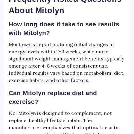
About Mitolyn
How long does it take to see results
with Mitolyn?
Most users report noticing initial changes in
energy levels within 2-3 weeks, while more
significant weight management benefits typically
emerge after 4-8 weeks of consistent use.
Individual results vary based on metabolism, diet,
exercise habits, and other factors.
Can Mitolyn replace diet and
exercise?
No. Mitolyn is designed to complement, not
replace, healthy lifestyle habits. The
manufacturer emphasizes that optimal results