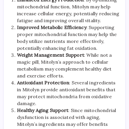
mitochondrial function, Mitolyn may help
increase cellular energy, potentially reducing
fatigue and improving overall vitality.
Improved Metabolic Efficiency
: Supporting
proper mitochondrial function may help the
body utilize nutrients more effectively,
potentially enhancing fat oxidation.
Weight Management Support
: While not a
magic pill, Mitolyn’s approach to cellular
metabolism may complement healthy diet
and exercise efforts.
Antioxidant Protection
: Several ingredients
in Mitolyn provide antioxidant benefits that
may protect mitochondria from oxidative
damage.
Healthy Aging Support
: Since mitochondrial
dysfunction is associated with aging,
Mitolyn’s ingredients may offer benefits