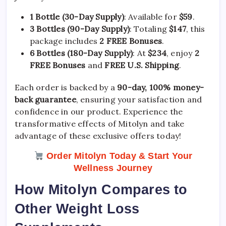
1 Bottle (30-Day Supply)
: Available for
$59
.
3 Bottles (90-Day Supply)
: Totaling
$147
, this
package includes
2 FREE Bonuses
.
6 Bottles (180-Day Supply)
: At
$234
, enjoy
2
FREE Bonuses
and
FREE U.S. Shipping
.
Each order is backed by a
90-day, 100% money-
back guarantee
, ensuring your satisfaction and
confidence in our product. Experience the
transformative effects of Mitolyn and take
advantage of these exclusive offers today!
Order Mitolyn Today & Start Your
Wellness Journey
How Mitolyn Compares to
Other Weight Loss