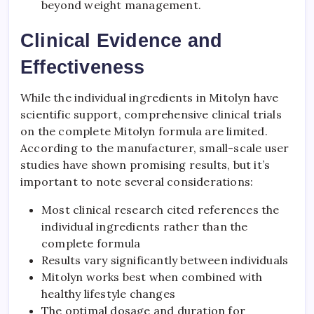
beyond weight management.
Clinical Evidence and
Effectiveness
While the individual ingredients in Mitolyn have
scientific support, comprehensive clinical trials
on the complete Mitolyn formula are limited.
According to the manufacturer, small-scale user
studies have shown promising results, but it’s
important to note several considerations:
Most clinical research cited references the
individual ingredients rather than the
complete formula
Results vary significantly between individuals
Mitolyn works best when combined with
healthy lifestyle changes
The optimal dosage and duration for