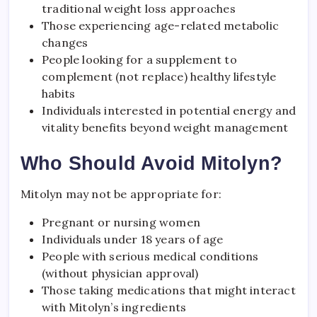
traditional weight loss approaches
Those experiencing age-related metabolic
changes
People looking for a supplement to
complement (not replace) healthy lifestyle
habits
Individuals interested in potential energy and
vitality benefits beyond weight management
Who Should Avoid Mitolyn?
Mitolyn may not be appropriate for:
Pregnant or nursing women
Individuals under 18 years of age
People with serious medical conditions
(without physician approval)
Those taking medications that might interact
with Mitolyn’s ingredients