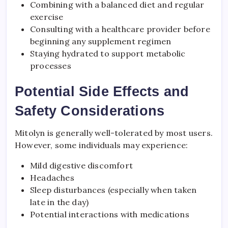
Combining with a balanced diet and regular
exercise
Consulting with a healthcare provider before
beginning any supplement regimen
Staying hydrated to support metabolic
processes
Potential Side Effects and
Safety Considerations
Mitolyn is generally well-tolerated by most users.
However, some individuals may experience:
Mild digestive discomfort
Headaches
Sleep disturbances (especially when taken
late in the day)
Potential interactions with medications