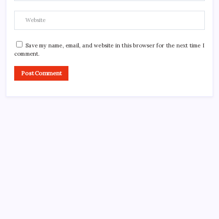
Save my name, email, and website in this browser for the next time I
comment.