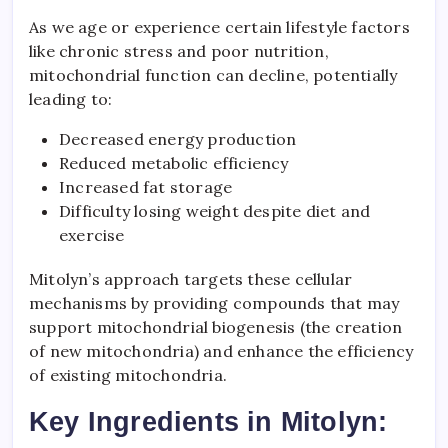
As we age or experience certain lifestyle factors
like chronic stress and poor nutrition,
mitochondrial function can decline, potentially
leading to:
Decreased energy production
Reduced metabolic efficiency
Increased fat storage
Difficulty losing weight despite diet and
exercise
Mitolyn’s approach targets these cellular
mechanisms by providing compounds that may
support mitochondrial biogenesis (the creation
of new mitochondria) and enhance the efficiency
of existing mitochondria.
Key Ingredients in Mitolyn: