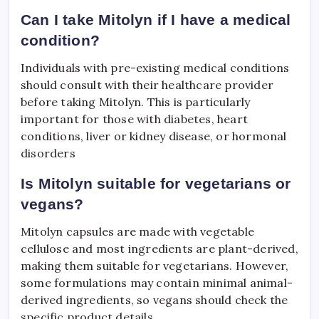
Can I take Mitolyn if I have a medical
condition?
Individuals with pre-existing medical conditions
should consult with their healthcare provider
before taking Mitolyn. This is particularly
important for those with diabetes, heart
conditions, liver or kidney disease, or hormonal
disorders
Is Mitolyn suitable for vegetarians or
vegans?
Mitolyn capsules are made with vegetable
cellulose and most ingredients are plant-derived,
making them suitable for vegetarians. However,
some formulations may contain minimal animal-
derived ingredients, so vegans should check the
specific product details.