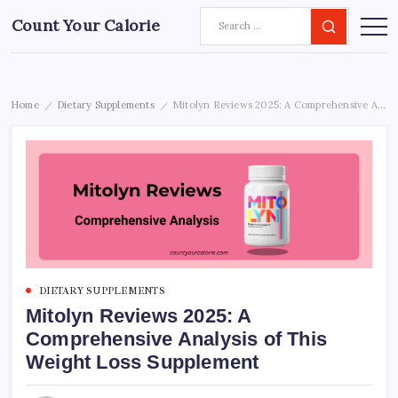
Count Your Calorie
Home
Dietary Supplements
Mitolyn Reviews 2025: A Comprehensive Analysis of This Weight Loss Supplement
/
/
DIETARY SUPPLEMENTS
Mitolyn Reviews 2025: A
Comprehensive Analysis of This
Weight Loss Supplement