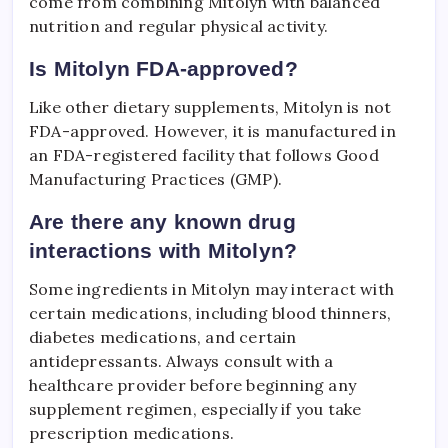
come from combining Mitolyn with balanced
nutrition and regular physical activity.
Is Mitolyn FDA-approved?
Like other dietary supplements, Mitolyn is not
FDA-approved. However, it is manufactured in
an FDA-registered facility that follows Good
Manufacturing Practices (GMP).
Are there any known drug
interactions with Mitolyn?
Some ingredients in Mitolyn may interact with
certain medications, including blood thinners,
diabetes medications, and certain
antidepressants. Always consult with a
healthcare provider before beginning any
supplement regimen, especially if you take
prescription medications.