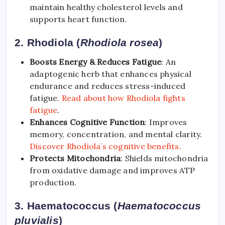
maintain healthy cholesterol levels and
supports heart function.
2. Rhodiola (
Rhodiola rosea
)
Boosts Energy & Reduces Fatigue
: An
adaptogenic herb that enhances physical
endurance and reduces stress-induced
fatigue.
Read about how Rhodiola fights
fatigue
.
Enhances Cognitive Function
: Improves
memory, concentration, and mental clarity.
Discover Rhodiola’s cognitive benefits
.
Protects Mitochondria
: Shields mitochondria
from oxidative damage and improves ATP
production.
3. Haematococcus (
Haematococcus
pluvialis
)