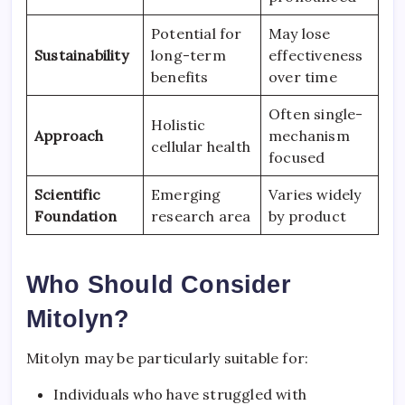
Potential for
May lose
Sustainability
long-term
effectiveness
benefits
over time
Often single-
Holistic
Approach
mechanism
cellular health
focused
Scientific
Emerging
Varies widely
Foundation
research area
by product
Who Should Consider
Mitolyn?
Mitolyn may be particularly suitable for:
Individuals who have struggled with