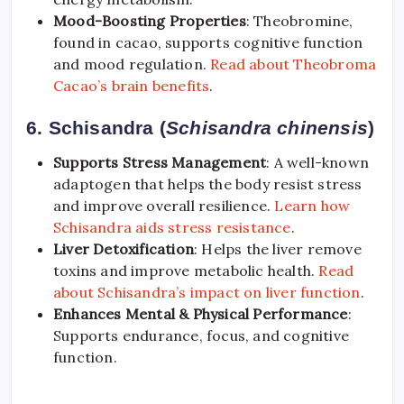
Mood-Boosting Properties
: Theobromine,
found in cacao, supports cognitive function
and mood regulation.
Read about Theobroma
Cacao’s brain benefits
.
6. Schisandra (
Schisandra chinensis
)
Supports Stress Management
: A well-known
adaptogen that helps the body resist stress
and improve overall resilience.
Learn how
Schisandra aids stress resistance
.
Liver Detoxification
: Helps the liver remove
toxins and improve metabolic health.
Read
about Schisandra’s impact on liver function
.
Enhances Mental & Physical Performance
:
Supports endurance, focus, and cognitive
function.