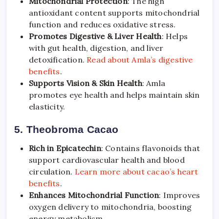
Mitochondrial Protection
: The high
antioxidant content supports mitochondrial
function and reduces oxidative stress.
Promotes Digestive & Liver Health
: Helps
with gut health, digestion, and liver
detoxification.
Read about Amla’s digestive
benefits
.
Supports Vision & Skin Health
: Amla
promotes eye health and helps maintain skin
elasticity.
5. Theobroma Cacao
Rich in Epicatechin
: Contains flavonoids that
support cardiovascular health and blood
circulation.
Learn more about cacao’s heart
benefits
.
Enhances Mitochondrial Function
: Improves
oxygen delivery to mitochondria, boosting
energy metabolism.