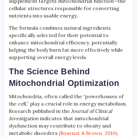
supplement targets mitochondrial function—the
cellular structures responsible for converting
nutrients into usable energy.
The formula combines natural ingredients
specifically selected for their potential to
enhance mitochondrial efficiency, potentially
helping the body burn fat more effectively while
supporting overall energy levels.
The Science Behind
Mitochondrial Optimization
Mitochondria, often called the “powerhouses of
the cell,” play a crucial role in energy metabolism.
Research published in the
Journal of Clinical
Investigation
indicates that mitochondrial
dysfunction may contribute to obesity and
metabolic disorders
(Bournat & Brown, 2010)
.